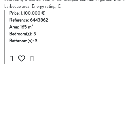
barbecue area. Energy rating: C
Price:
1.100.000 €
Reference:
6443862
Area:
165
m²
Bedroom(s):
3
Bathroom(s):
3