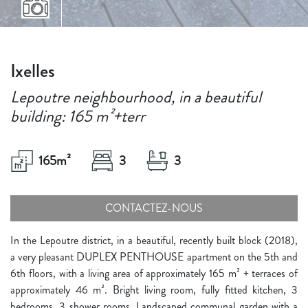
Ixelles
Lepoutre neighbourhood, in a beautiful
building: 165 m²+terr
165
m²
3
3
CONTACTEZ-NOUS
In the Lepoutre district, in a beautiful, recently built block (2018),
a very pleasant DUPLEX PENTHOUSE apartment on the 5th and
6th floors, with a living area of approximately 165 m² + terraces of
approximately 46 m². Bright living room, fully fitted kitchen, 3
bedrooms, 3 shower rooms. Landscaped communal garden with a