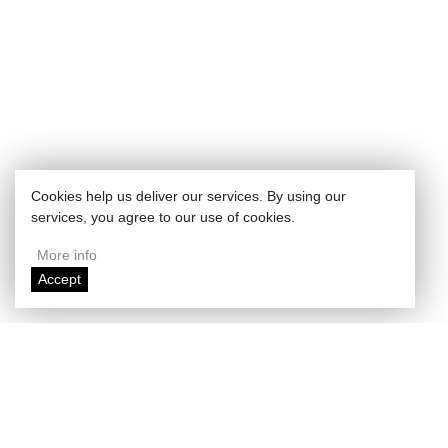
Cookies help us deliver our services. By using our
services, you agree to our use of cookies.
More info
Accept
Enlarge map