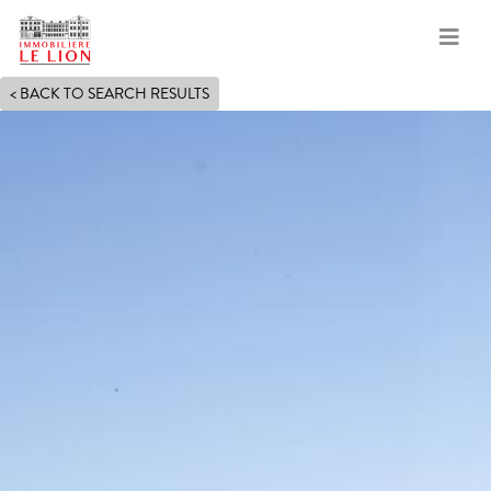
Skip
< BACK TO SEARCH RESULTS
to
main
content