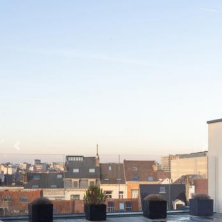
Previous
Next