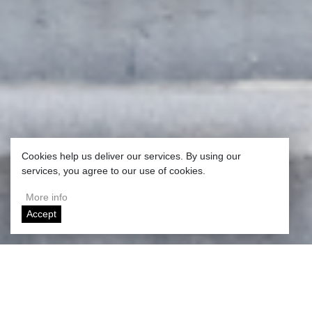
Cookies help us deliver our services. By using our
services, you agree to our use of cookies.
More info
Accept